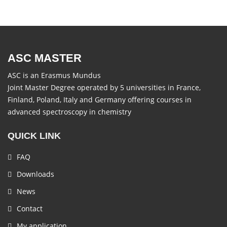
ASC MASTER
ASC is an Erasmus Mundus
Joint Master Degree operated by 5 universities in France,
Finland, Poland, Italy and Germany offering courses in
advanced spectroscopy in chemistry
QUICK LINK
FAQ
Downloads
News
Contact
My application