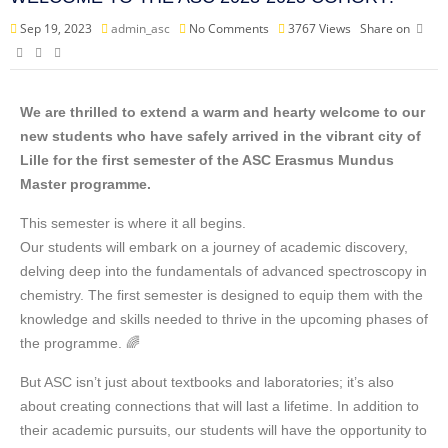
Sep 19, 2023
admin_asc
No Comments
3767
Views
Share on
We are thrilled to extend a warm and hearty welcome to our
new students who have safely arrived in the vibrant city of
Lille for the first semester of the ASC Erasmus Mundus
Master programme.
This semester is where it all begins.
Our students will embark on a journey of academic discovery,
delving deep into the fundamentals of advanced spectroscopy in
chemistry. The first semester is designed to equip them with the
knowledge and skills needed to thrive in the upcoming phases of
the programme. 🌈
But ASC isn’t just about textbooks and laboratories; it’s also
about creating connections that will last a lifetime. In addition to
their academic pursuits, our students will have the opportunity to