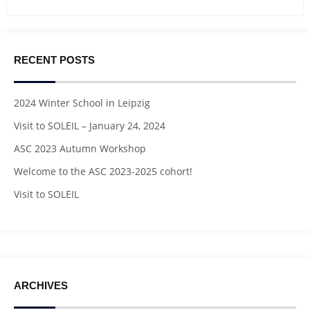
RECENT POSTS
2024 Winter School in Leipzig
Visit to SOLEIL – January 24, 2024
ASC 2023 Autumn Workshop
Welcome to the ASC 2023-2025 cohort!
Visit to SOLEIL
ARCHIVES