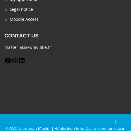
Legal notice
Moodle Access
CONTACT US
master-asc@univ-lille.fr
© ASC European Master | Réalisation Idée Claire communication