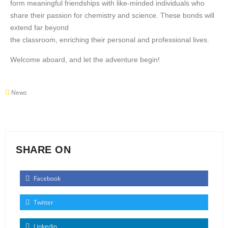
form meaningful friendships with like-minded individuals who
share their passion for chemistry and science. These bonds will
extend far beyond
the classroom, enriching their personal and professional lives.
Welcome aboard, and let the adventure begin!
News
SHARE ON
Facebook
Twitter
Linkedin