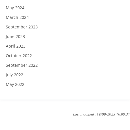
May 2024
March 2024
September 2023
June 2023
April 2023
October 2022
September 2022
July 2022
May 2022
Last modified : 19/09/2023 16:09:31