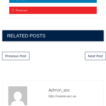
Pinterest
RELATED POSTS
POST NAVIGATION
Previous Post
Next Post
Admin_asc
http://master-asc.eu