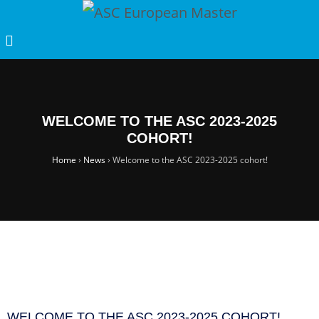
WELCOME TO THE ASC 2023-2025
COHORT!
Home
›
News
›
Welcome to the ASC 2023-2025 cohort!
WELCOME TO THE ASC 2023-2025 COHORT!