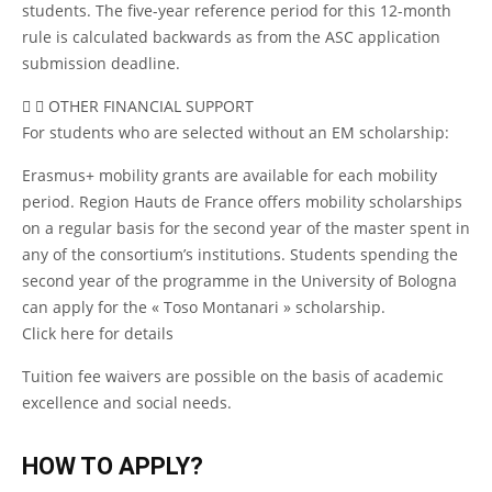
students. The five-year reference period for this 12-month
rule is calculated backwards as from the ASC application
submission deadline.
OTHER FINANCIAL SUPPORT
For students who are selected without an EM scholarship:
Erasmus+ mobility grants are available for each mobility
period. Region Hauts de France offers mobility scholarships
on a regular basis for the second year of the master spent in
any of the consortium’s institutions. Students spending the
second year of the programme in the University of Bologna
can apply for the « Toso Montanari » scholarship.
Click
here
for details
Tuition fee waivers are possible on the basis of academic
excellence and social needs.
HOW TO APPLY?