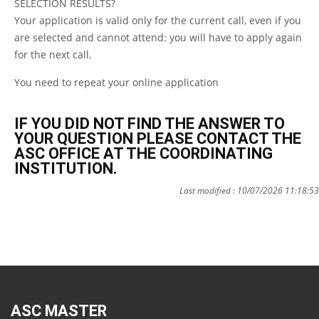
SELECTION RESULTS?
Your application is valid only for the current call, even if you
are selected and cannot attend: you will have to apply again
for the next call.
You need to repeat your online application
IF YOU DID NOT FIND THE ANSWER TO
YOUR QUESTION PLEASE CONTACT THE
ASC OFFICE AT THE COORDINATING
INSTITUTION.
Last modified : 10/07/2026 11:18:53
ASC MASTER