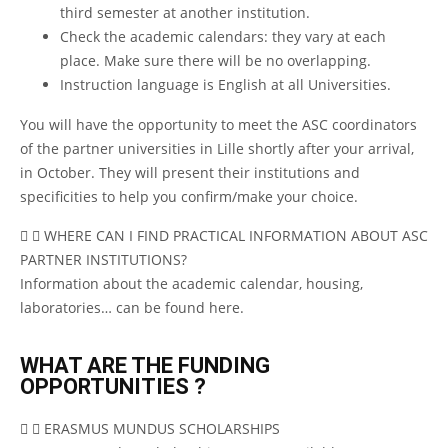
third semester at another institution.
Check the academic calendars: they vary at each
place. Make sure there will be no overlapping.
Instruction language is English at all Universities.
You will have the opportunity to meet the ASC coordinators
of the partner universities in Lille shortly after your arrival,
in October. They will present their institutions and
specificities to help you confirm/make your choice.
WHERE CAN I FIND PRACTICAL INFORMATION ABOUT ASC
PARTNER INSTITUTIONS?
Information about the academic calendar, housing,
laboratories…
can be found here
.
WHAT ARE THE FUNDING
OPPORTUNITIES ?
ERASMUS MUNDUS SCHOLARSHIPS