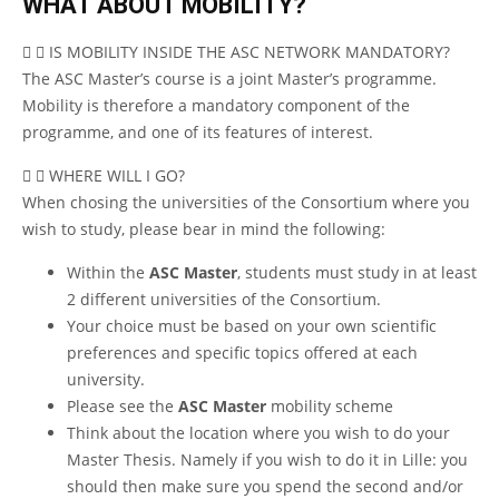
WHAT ABOUT MOBILITY?
IS MOBILITY INSIDE THE ASC NETWORK MANDATORY?
The ASC Master’s course is a joint Master’s programme.
Mobility is therefore a mandatory component of the
programme, and one of its features of interest.
WHERE WILL I GO?
When chosing the universities of the Consortium where you
wish to study, please bear in mind the following:
Within the
ASC Master
, students must study in at least
2 different universities of the Consortium.
Your choice must be based on your own scientific
preferences and specific topics offered at each
university.
Please see the
ASC Master
mobility scheme
Think about the location where you wish to do your
Master Thesis. Namely if you wish to do it in Lille: you
should then make sure you spend the second and/or