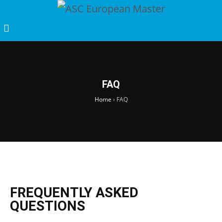
FAQ
Home
›
FAQ
FREQUENTLY ASKED
QUESTIONS