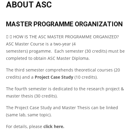
ABOUT ASC
MASTER PROGRAMME ORGANIZATION
HOW IS THE ASC MASTER PROGRAMME ORGANIZED?
ASC Master Course is a two-year (4
semesters) progamme. Each semester (30 credits) must be
completed to obtain ASC Master Diploma.
The third semester comprehends theoretical courses (20
credits) and a
Project Case Study
(10 credits).
The fourth semester is dedicated to the research project &
master thesis (30 credits).
The Project Case Study and Master Thesis can be linked
(same lab, same topic).
For details, please
click here.