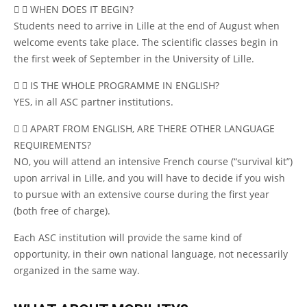
WHEN DOES IT BEGIN?
Students need to arrive in Lille at the end of August when
welcome events take place. The scientific classes begin in
the first week of September in the University of Lille.
IS THE WHOLE PROGRAMME IN ENGLISH?
YES, in all ASC partner institutions.
APART FROM ENGLISH, ARE THERE OTHER LANGUAGE
REQUIREMENTS?
NO, you will attend an intensive French course (“survival kit”)
upon arrival in Lille, and you will have to decide if you wish
to pursue with an extensive course during the first year
(both free of charge).
Each ASC institution will provide the same kind of
opportunity, in their own national language, not necessarily
organized in the same way.