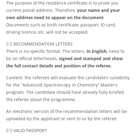
The purpose of the residence certificate is to prove you
current postal address. Therefore,
your name and your
own address need to appear on the document
.
Documents such as birth certificate, passport, ID card,
driving licence, etc. will not be accepted.
RECOMMENDATION LETTERS
There is no specific format. The letters,
in English,
need to
be on official letterheads,
signed and stamped and show
the full contact details and position of the referee.
Content: the referees will evaluate the candidate’s suitability
for the “Advanced Spectroscopy in Chemistry” Master’s
program. The candidate should have already fully briefed
the referee about the programme.
An electronic version of the recommendation letters will be
uploaded by the applicant or sent to us by the referee.
VALID PASSPORT