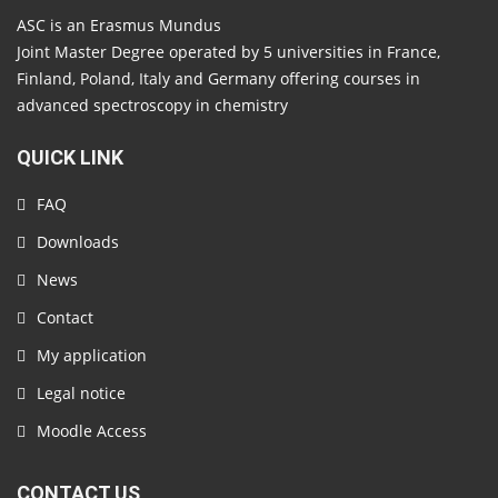
ASC is an Erasmus Mundus
Joint Master Degree operated by 5 universities in France,
Finland, Poland, Italy and Germany offering courses in
advanced spectroscopy in chemistry
QUICK LINK
FAQ
Downloads
News
Contact
My application
Legal notice
Moodle Access
CONTACT US