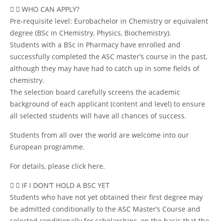
WHO CAN APPLY?
Pre-requisite level: Eurobachelor in Chemistry or equivalent
degree (BSc in CHemistry, Physics, Biochemistry).
Students with a BSc in Pharmacy have enrolled and
successfully completed the ASC master’s course in the past,
although they may have had to catch up in some fields of
chemistry.
The selection board carefully screens the academic
background of each applicant (content and level) to ensure
all selected students will have all chances of success.
Students from all over the world are welcome into our
European programme.
For details, please
click here
.
IF I DON’T HOLD A BSC YET
Students who have not yet obtained their first degree may
be admitted conditionally to the ASC Master’s Course and
selected conditionally for scholarships, on the basis that the