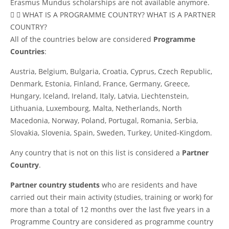
Erasmus Mundus scholarships are not available anymore.
WHAT IS A PROGRAMME COUNTRY? WHAT IS A PARTNER
COUNTRY?
All of the countries below are considered
Programme
Countries
:
Austria, Belgium, Bulgaria, Croatia, Cyprus, Czech Republic,
Denmark, Estonia, Finland, France, Germany, Greece,
Hungary, Iceland, Ireland, Italy, Latvia, Liechtenstein,
Lithuania, Luxembourg, Malta, Netherlands, North
Macedonia, Norway, Poland, Portugal, Romania, Serbia,
Slovakia, Slovenia, Spain, Sweden, Turkey, United-Kingdom.
Any country that is not on this list is considered a
Partner
Country
.
Partner country students
who are residents and have
carried out their main activity (studies, training or work) for
more than a total of 12 months over the last five years in a
Programme Country are considered as programme country