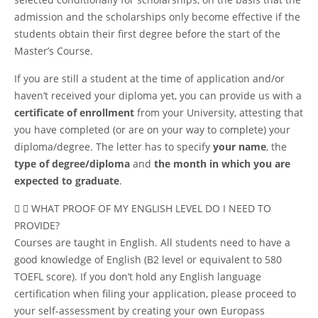
admission and the scholarships only become effective if the
students obtain their first degree before the start of the
Master’s Course.
If you are still a student at the time of application and/or
haven’t received your diploma yet, you can provide us with a
certificate of enrollment
from your University, attesting that
you have completed (or are on your way to complete) your
diploma/degree. The letter has to specify
your name
, the
type of degree/diploma
and
the month in which you are
expected to graduate
.
WHAT PROOF OF MY ENGLISH LEVEL DO I NEED TO
PROVIDE?
Courses are taught in English. All students need to have a
good knowledge of English (B2 level or equivalent to 580
TOEFL score). If you don’t hold any English language
certification when filing your application, please proceed to
your self-assessment by creating your own
Europass