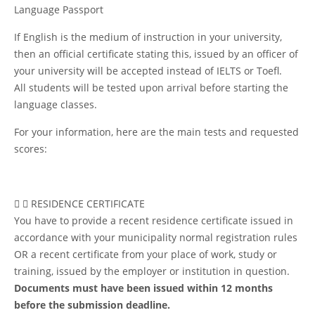
Language Passport
If English is the medium of instruction in your university,
then an official certificate stating this, issued by an officer of
your university will be accepted instead of IELTS or Toefl.
All students will be tested upon arrival before starting the
language classes.
For your information, here are the main tests and requested
scores:
RESIDENCE CERTIFICATE
You have to provide a recent residence certificate issued in
accordance with your municipality normal registration rules
OR a recent certificate from your place of work, study or
training, issued by the employer or institution in question.
Documents must have been issued within 12 months
before the submission deadline.