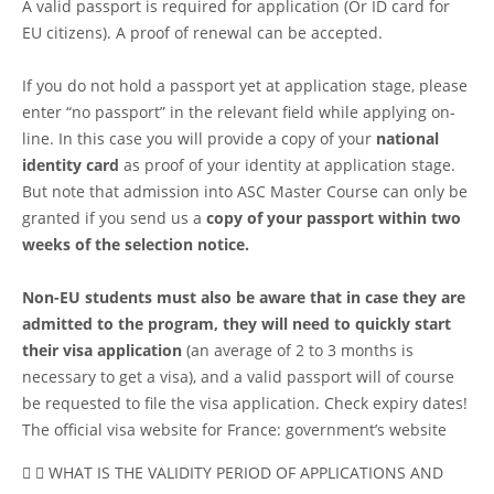
A valid passport is required for application (Or ID card for
EU citizens). A proof of renewal can be accepted.
If you do not hold a passport yet at application stage, please
enter “no passport” in the relevant field while applying on-
line. In this case you will provide a copy of your
national
identity card
as proof of your identity at application stage.
But note that admission into ASC Master Course can only be
granted if you send us a
copy of your passport within two
weeks of the selection notice.
Non-EU students must also be aware that in case they are
admitted to the program, they will need to quickly start
their visa application
(an average of 2 to 3 months is
necessary to get a visa), and a valid passport will of course
be requested to file the visa application. Check expiry dates!
The official visa website for France:
government’s website
WHAT IS THE VALIDITY PERIOD OF APPLICATIONS AND