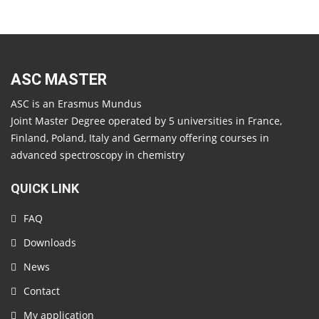
ASC MASTER
ASC is an Erasmus Mundus
Joint Master Degree operated by 5 universities in France,
Finland, Poland, Italy and Germany offering courses in
advanced spectroscopy in chemistry
QUICK LINK
FAQ
Downloads
News
Contact
My application