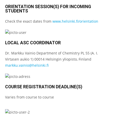
ORIENTATION SESSION(S) FOR INCOMING
STUDENTS
Check the exact dates from
www.helsinki.fi/orientation
LOCAL ASC COORDINATOR
Dr. Markku Vainio Department of Chemistry PL 55 (A. I.
Virtasen aukio 1) 00014 Helsingin yliopisto, Finland
markku.vainio@helsinki.fi
COURSE REGISTRATION DEADLINE(S)
Varies from course to course