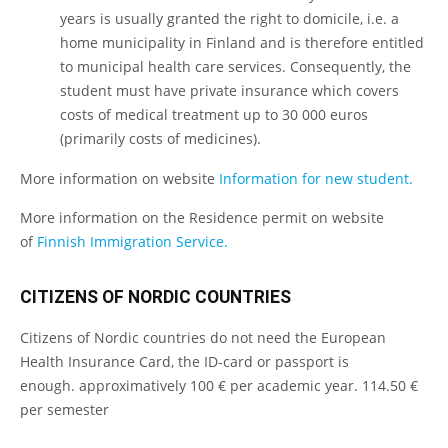
years is usually granted the right to domicile, i.e. a
home municipality in Finland and is therefore entitled
to municipal health care services. Consequently, the
student must have private insurance which covers
costs of medical treatment up to 30 000 euros
(primarily costs of medicines).
More information on website
Information for new student.
More information on the Residence permit on website
of
Finnish Immigration Service.
CITIZENS OF NORDIC COUNTRIES
Citizens of Nordic countries do not need the European
Health Insurance Card, the ID-card or passport is
enough. approximatively 100 € per academic year. 114.50 €
per semester