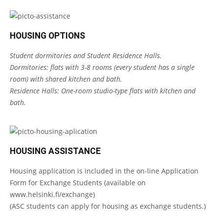
HOUSING OPTIONS
Student dormitories and Student Residence Halls.
Dormitories: flats with 3-8 rooms (every student has a single
room) with shared kitchen and bath.
Residence Halls: One-room studio-type flats with kitchen and
bath.
HOUSING ASSISTANCE
Housing application is included in the on-line Application
Form for Exchange Students (available on
www.helsinki.fi/exchange
)
(ASC students can apply for housing as exchange students.)