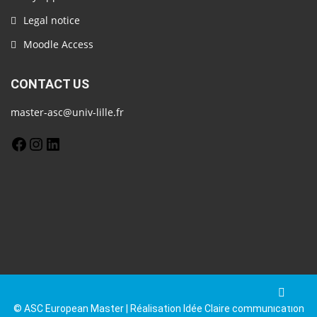
Legal notice
Moodle Access
CONTACT US
master-asc@univ-lille.fr
© ASC European Master | Réalisation Idée Claire communication