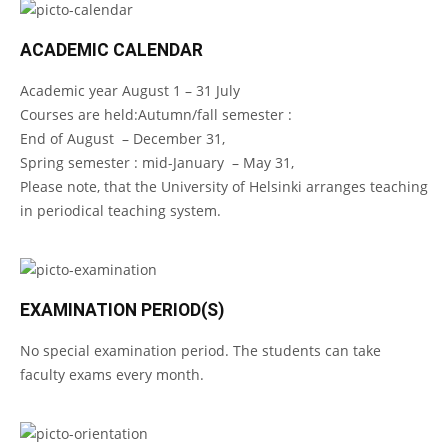
ACADEMIC CALENDAR
Academic year August 1 – 31 July
Courses are held:Autumn/fall semester :
End of August – December 31,
Spring semester : mid-January – May 31,
Please note, that the University of Helsinki arranges teaching
in periodical teaching system.
EXAMINATION PERIOD(S)
No special examination period. The students can take
faculty exams every month.