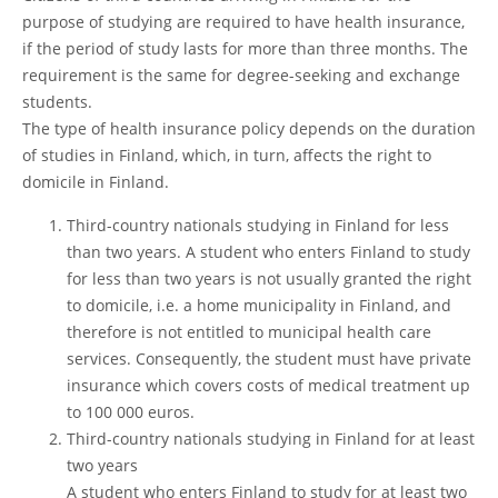
purpose of studying are required to have health insurance,
if the period of study lasts for more than three months. The
requirement is the same for degree-seeking and exchange
students.
The type of health insurance policy depends on the duration
of studies in Finland, which, in turn, affects the right to
domicile in Finland.
Third-country nationals studying in Finland for less
than two years. A student who enters Finland to study
for less than two years is not usually granted the right
to domicile, i.e. a home municipality in Finland, and
therefore is not entitled to municipal health care
services. Consequently, the student must have private
insurance which covers costs of medical treatment up
to 100 000 euros.
Third-country nationals studying in Finland for at least
two years
A student who enters Finland to study for at least two