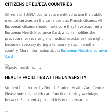
CITIZENS OF EU/EEA COUNTRIES
Citizens of EU/EEA countries are entitled to use the public
medical services on the same basis as Finnish citizens. All
European citizens should make sure they have acquired a
European Health Insurance Card, which simplifies the
procedure for receiving any medical assistance that might
become necessary during a temporary stay in another
country. More information about
European Health Insurance
Card
HEALTH FACILITIES AT THE UNIVERSITY
Student health care by Finnish Student Health Care Centre.
Please note this health care functions during weekdays
between 8 am and 4 pm, and it is not an insurance.