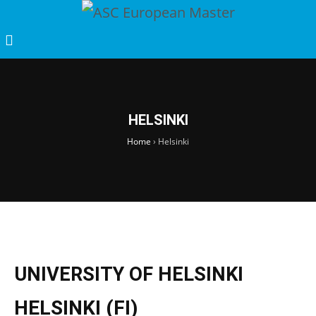
HELSINKI
Home
›
Helsinki
UNIVERSITY OF HELSINKI
HELSINKI (FI)