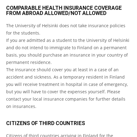
COMPARABLE HEALTH INSURANCE COVERAGE
FROM ABROAD ALLOWED/NOT ALLOWED
The University of Helsinki does not take insurance policies
for the students.
If you are admitted as a student to the University of Helsinki
and do not intend to immigrate to Finland on a permanent
basis, you should purchase an insurance in your country of
permanent residence.
The insurance should cover you at least in a case of an
accident and sickness. As a temporary resident in Finland
you will receive treatment in hospital in case of emergency,
but you will have to cover the expenses yourself. Please
contact your local insurance companies for further details
on insurances.
CITIZENS OF THIRD COUNTRIES
Citizens of third countries arriving in Finland for the