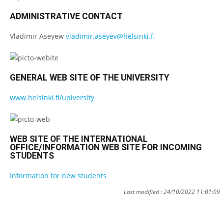
ADMINISTRATIVE CONTACT
Vladimir Aseyew
vladimir.aseyev@helsinki.fi
GENERAL WEB SITE OF THE UNIVERSITY
www.helsinki.fi/university
WEB SITE OF THE INTERNATIONAL
OFFICE/INFORMATION WEB SITE FOR INCOMING
STUDENTS
Information for new students
Last modified : 24/10/2022 11:01:09