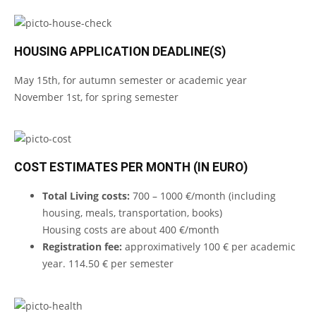
HOUSING APPLICATION DEADLINE(S)
May 15th, for autumn semester or academic year
November 1st, for spring semester
COST ESTIMATES PER MONTH (IN EURO)
Total Living costs:
700 – 1000 €/month (including
housing, meals, transportation, books)
Housing costs are about 400 €/month
Registration fee:
approximatively 100 € per academic
year. 114.50 € per semester