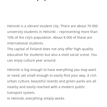
Helsinki is a vibrant student city. There are about 70 000
university students in Helsinki – representing more than
10% of the city’s population. About 8 000 of these are
international students.
The capital of Finland does not only offer high-quality
education for students but also a vivid social scene. You
can enjoy culture year around.
Helsinki is big enough to have everything you may want
or need, yet small enough to easily find your way. A rich
urban culture, beautiful islands and green parks are all
nearby and easily reached with a modern public
transport system.
In Helsinki, everything simply works.