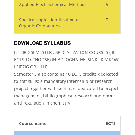
Applied Electrochemical Methods
5
Spectroscopic Identification of
5
Organic Compounds
DOWNLOAD SYLLABUS
3RD SEMESTER : SPECIALIZATION COURSES (30
ECTS TO CHOOSE) IN BOLOGNA, HELSINKI, KRAKOW,
LEIPZIG OR LILLE
Semester 3 also contains 10 ECTS credits dedicated
to soft skills: a mandatory internship or research
project together with seminars dedicated to project
management, bibliographical research and norms
and regulation in chemistry.
Course name
ECTS