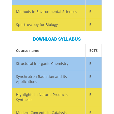
Methods in Environmental Sciences
5
Spectroscopy for Biology
5
DOWNLOAD SYLLABUS
Course name
ECTS
Structural lnorganic Chemistry
5
Synchrotron Radiation and its
5
Applications
Highlights in Natural Products
5
Synthesis
Modern Concepts in Catalysis
5