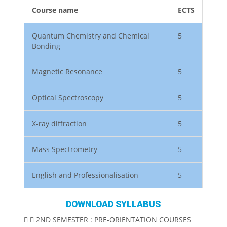
Course name
ECTS
Quantum Chemistry and Chemical
5
Bonding
Magnetic Resonance
5
Optical Spectroscopy
5
X-ray diffraction
5
Mass Spectrometry
5
English and Professionalisation
5
DOWNLOAD SYLLABUS
2ND SEMESTER : PRE-ORIENTATION COURSES