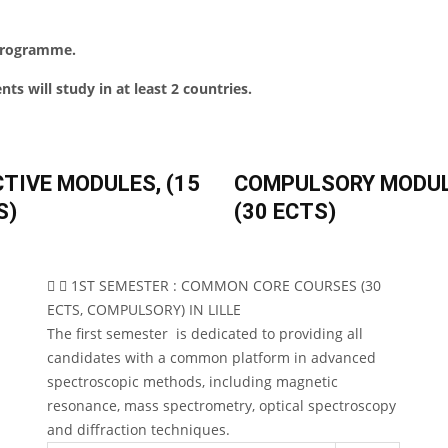
 programme.
ts will study in at least 2 countries.
CTIVE MODULES, (15
COMPULSORY MODU
S)
(30 ECTS)
1ST SEMESTER : COMMON CORE COURSES (30
ECTS, COMPULSORY) IN LILLE
The first semester is dedicated to providing all
candidates with a common platform in advanced
spectroscopic methods, including magnetic
resonance, mass spectrometry, optical spectroscopy
and diffraction techniques.