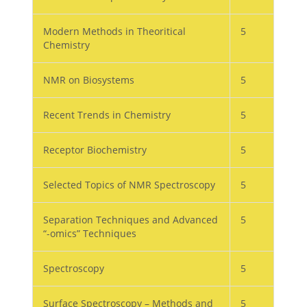
Modern Methods in Theoritical
5
Chemistry
NMR on Biosystems
5
Recent Trends in Chemistry
5
Receptor Biochemistry
5
Selected Topics of NMR Spectroscopy
5
Separation Techniques and Advanced
5
“-omics” Techniques
Spectroscopy
5
Surface Spectroscopy – Methods and
5