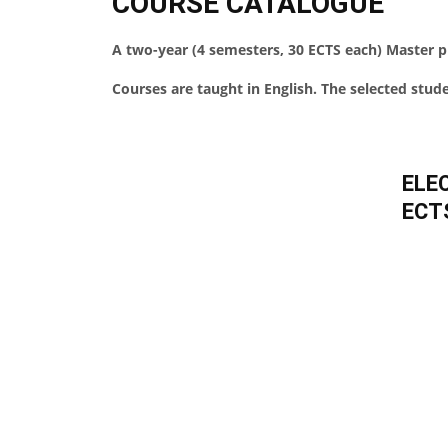
COURSE CATALOGUE
A two-year (4 semesters, 30 ECTS each) Master
Courses are taught in English. The selected studen
ELE
ECT