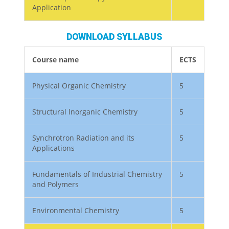
Application
DOWNLOAD SYLLABUS
Course name
ECTS
Physical Organic Chemistry
5
Structural lnorganic Chemistry
5
Synchrotron Radiation and its
5
Applications
Fundamentals of Industrial Chemistry
5
and Polymers
Environmental Chemistry
5