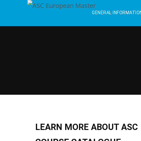
GENERAL INFORMATIO
LEARN MORE ABOUT ASC