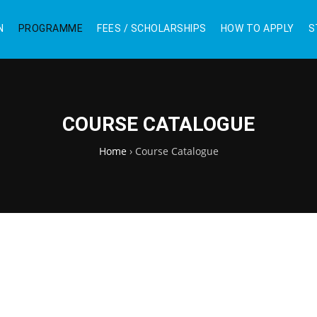
N
PROGRAMME
FEES / SCHOLARSHIPS
HOW TO APPLY
S
COURSE CATALOGUE
Home
›
Course Catalogue