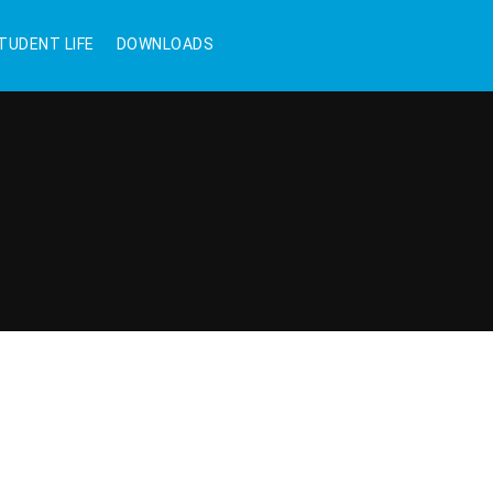
TUDENT LIFE
DOWNLOADS