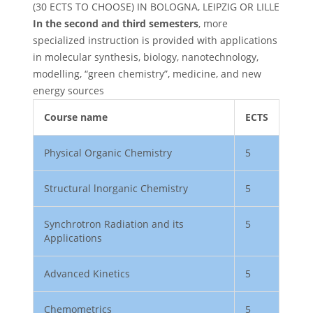
(30 ECTS TO CHOOSE) IN BOLOGNA, LEIPZIG OR LILLE
In the second and third semesters
, more
specialized instruction is provided with applications
in molecular synthesis, biology, nanotechnology,
modelling, “green chemistry”, medicine, and new
energy sources
Course name
ECTS
Physical Organic Chemistry
5
Structural lnorganic Chemistry
5
Synchrotron Radiation and its
5
Applications
Advanced Kinetics
5
Chemometrics
5