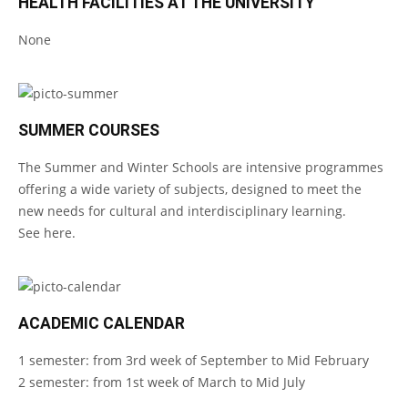
HEALTH FACILITIES AT THE UNIVERSITY
None
SUMMER COURSES
The Summer and Winter Schools are intensive programmes
offering a wide variety of subjects, designed to meet the
new needs for cultural and interdisciplinary learning.
See
here
.
ACADEMIC CALENDAR
1 semester: from 3rd week of September to Mid February
2 semester: from 1st week of March to Mid July