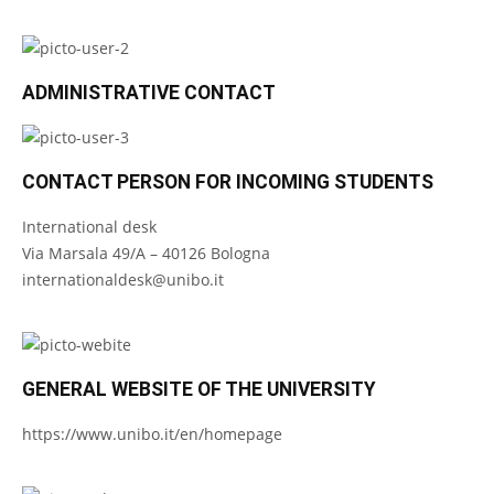
ADMINISTRATIVE CONTACT
CONTACT PERSON FOR INCOMING STUDENTS
International desk
Via Marsala 49/A – 40126 Bologna
internationaldesk@unibo.it
GENERAL WEBSITE OF THE UNIVERSITY
https://www.unibo.it/en/homepage