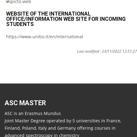
WEBSITE OF THE INTERNATIONAL
OFFICE/INFORMATION WEB SITE FOR INCOMING
STUDENTS
https://www.unibo.it/en/international
Last modified : 23/11/2022 12:51:27
ASC MASTER
ASC is an Erasmus Mundus
Joint Master Degree operated by 5 universities in France,
Finland, Poland, Italy and Germany offering courses in
advanced spectroscopy in chemistry