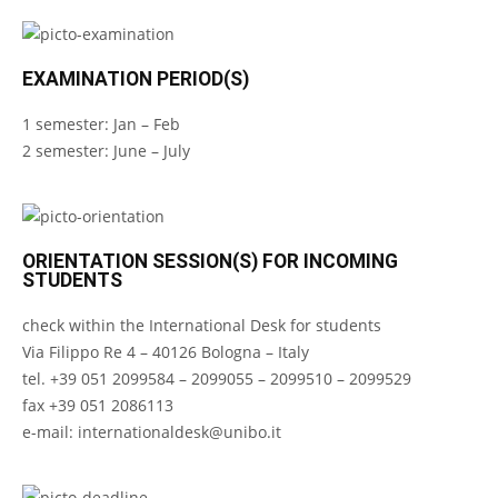
EXAMINATION PERIOD(S)
1 semester: Jan – Feb
2 semester: June – July
ORIENTATION SESSION(S) FOR INCOMING
STUDENTS
check within the International Desk for students
Via Filippo Re 4 – 40126 Bologna – Italy
tel. +39 051 2099584 – 2099055 – 2099510 – 2099529
fax +39 051 2086113
e-mail:
internationaldesk@unibo.it