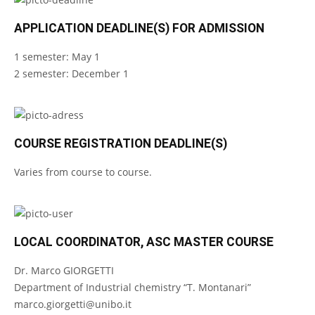
APPLICATION DEADLINE(S) FOR ADMISSION
1 semester: May 1
2 semester: December 1
COURSE REGISTRATION DEADLINE(S)
Varies from course to course.
LOCAL COORDINATOR, ASC MASTER COURSE
Dr. Marco GIORGETTI
Department of Industrial chemistry “T. Montanari”
marco.giorgetti@unibo.it