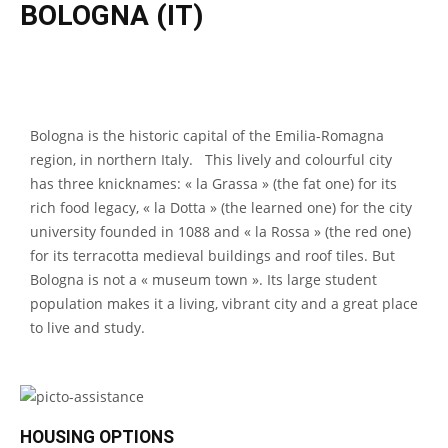
BOLOGNA (IT)
Bologna is the historic capital of the Emilia-Romagna
region, in northern Italy. This lively and colourful city
has three knicknames: « la Grassa » (the fat one) for its
rich food legacy, « la Dotta » (the learned one) for the city
university founded in 1088 and « la Rossa » (the red one)
for its terracotta medieval buildings and roof tiles. But
Bologna is not a « museum town ». Its large student
population makes it a living, vibrant city and a great place
to live and study.
HOUSING OPTIONS