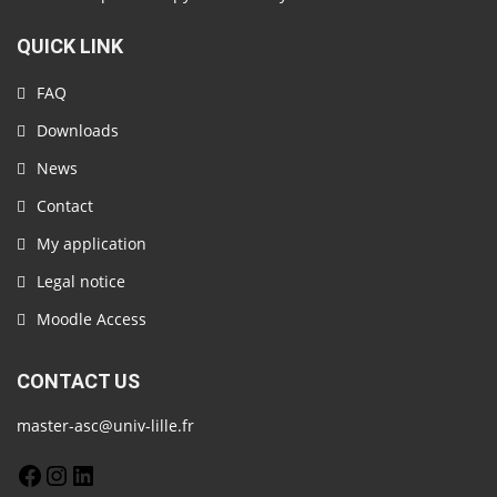
QUICK LINK
FAQ
Downloads
News
Contact
My application
Legal notice
Moodle Access
CONTACT US
master-asc@univ-lille.fr