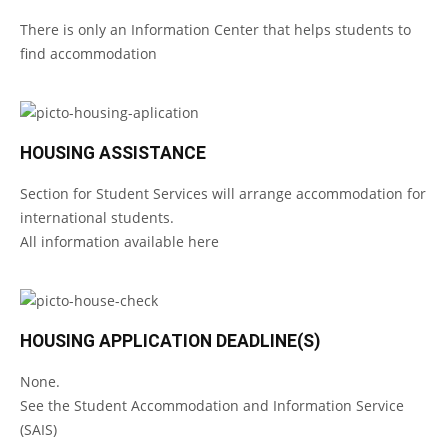
There is only an Information Center that helps students to
find accommodation
HOUSING ASSISTANCE
Section for Student Services will arrange accommodation for
international students.
All information available
here
HOUSING APPLICATION DEADLINE(S)
None.
See the
Student Accommodation and Information Service
(SAIS)