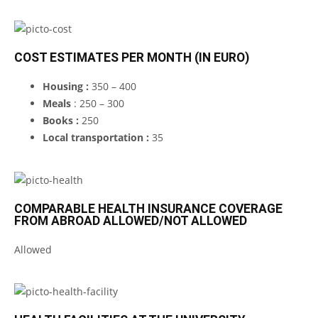
COST ESTIMATES PER MONTH (IN EURO)
Housing :
350 – 400
Meals
: 250 – 300
Books :
250
Local transportation :
35
COMPARABLE HEALTH INSURANCE COVERAGE
FROM ABROAD ALLOWED/NOT ALLOWED
Allowed