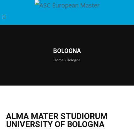
BOLOGNA
Home
›
Bologna
ALMA MATER STUDIORUM
UNIVERSITY OF BOLOGNA